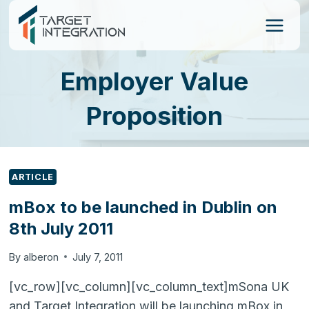
Skip
to
content
Employer Value
Proposition
ARTICLE
mBox to be launched in Dublin on
8th July 2011
By
alberon
July 7, 2011
[vc_row][vc_column][vc_column_text]mSona UK
and Target Integration will be launching mBox in