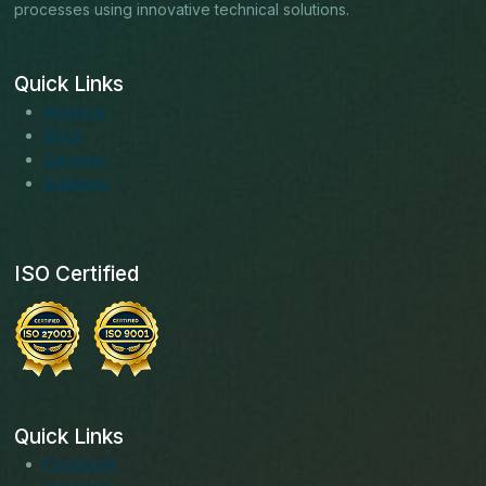
processes using innovative technical solutions.
Quick Links
About us
Blogs
Services
Solutions
ISO Certified
Quick Links
Facebook