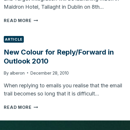
Maldron Hotel, Tallaght in Dublin on 8th…
MBOX
READ MORE
TO
BE
LAUNCHED
ARTICLE
IN
New Colour for Reply/Forward in
DUBLIN
Outlook 2010
ON
8TH
JULY
By
alberon
December 28, 2010
2011
When replying to emails you realise that the email
trail becomes so long that it is difficult…
NEW
READ MORE
COLOUR
FOR
REPLY/FORWARD