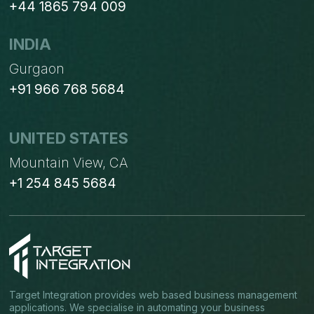
+44 1865 794 009
INDIA
Gurgaon
+91 966 768 5684
UNITED STATES
Mountain View, CA
+1 254 845 5684
Target Integration provides web based business management
applications. We specialise in automating your business