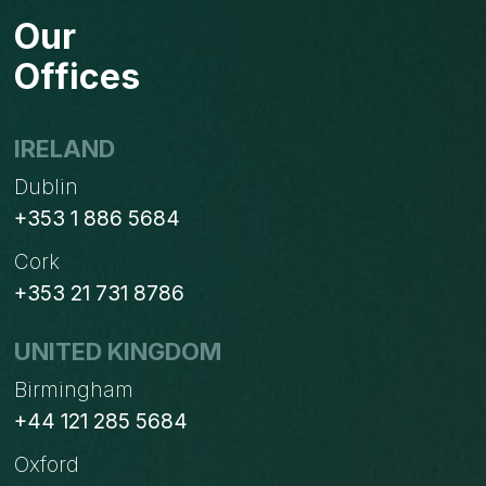
IN
Our
OUTLOOK
2010
Offices
IRELAND
Dublin
+353 1 886 5684
Cork
+353 21 731 8786
UNITED KINGDOM
Birmingham
+44 121 285 5684
Oxford