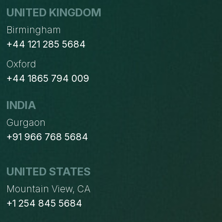
UNITED KINGDOM
Birmingham
+44 121 285 5684
Oxford
+44 1865 794 009
INDIA
Gurgaon
+91 966 768 5684
UNITED STATES
Mountain View, CA
+1 254 845 5684