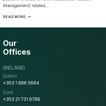
Management) related…
CREATE
READ MORE
A
UNIFIED
PLATFORM
FOR
Our
YOUR
SALES
Offices
AND
MARKETING
WITH
IRELAND
HUBSPOT
Dublin
+353 1 886 5684
Cork
+353 21 731 8786