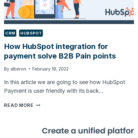
CRM
HUBSPOT
How HubSpot integration for
payment solve B2B Pain points
By
alberon
February 18, 2022
In this article we are going to see how HubSpot
Payment is user friendly with its back…
HOW
READ MORE
HUBSPOT
INTEGRATION
FOR
PAYMENT