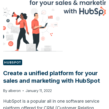
SOLVE
B2B
PAIN
POINTS
HUBSPOT
Create a unified platform for your
sales and marketing with HubSpot
By
alberon
January 11, 2022
HubSpot is a popular all in one software service
platform offered for CRM (Customer Relation