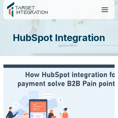
Skip
to
content
HubSpot Integration