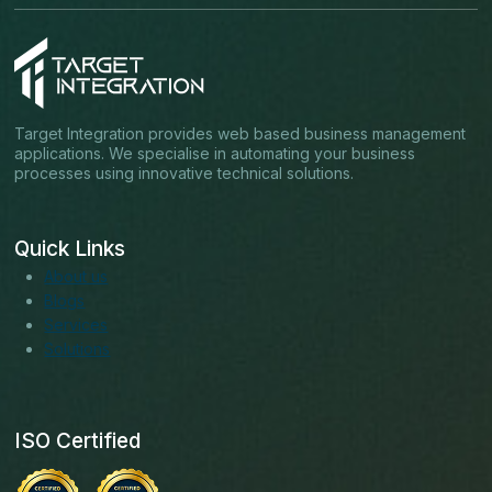
Target Integration provides web based business management
applications. We specialise in automating your business
processes using innovative technical solutions.
Quick Links
About us
Blogs
Services
Solutions
ISO Certified