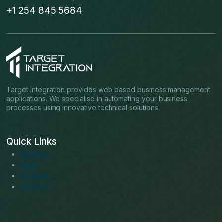
+1 254 845 5684
Target Integration provides web based business management
applications. We specialise in automating your business
processes using innovative technical solutions.
Quick Links
About us
Blogs
Services
Solutions