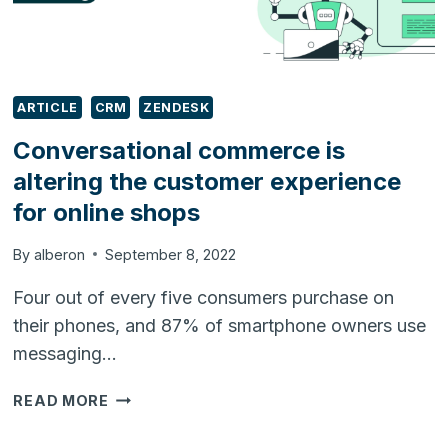
ARTICLE
CRM
ZENDESK
Conversational commerce is
altering the customer experience
for online shops
By
alberon
September 8, 2022
Four out of every five consumers purchase on
their phones, and 87% of smartphone owners use
messaging…
CONVERSATIONAL
READ MORE
COMMERCE
IS