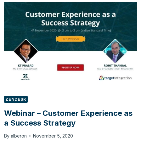
ALTERING
THE
CUSTOMER
EXPERIENCE
FOR
ONLINE
SHOPS
ZENDESK
Webinar – Customer Experience as
a Success Strategy
By
alberon
November 5, 2020