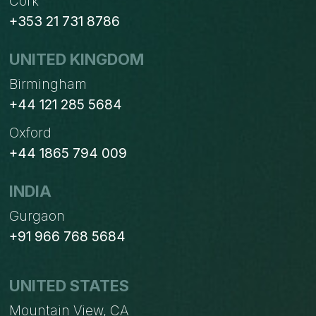
Cork
+353 21 731 8786
UNITED KINGDOM
Birmingham
+44 121 285 5684
Oxford
+44 1865 794 009
INDIA
Gurgaon
+91 966 768 5684
UNITED STATES
Mountain View, CA