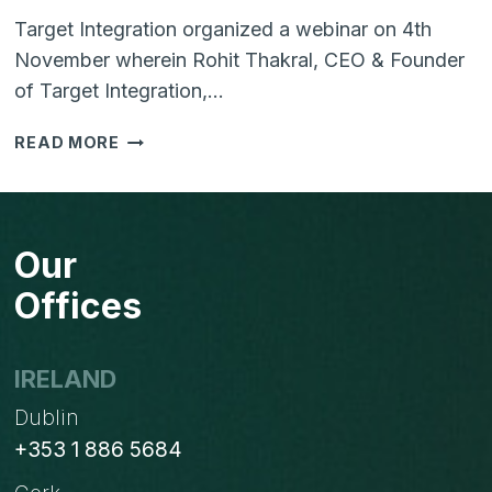
Target Integration organized a webinar on 4th
November wherein Rohit Thakral, CEO & Founder
of Target Integration,…
WEBINAR
READ MORE
–
CUSTOMER
EXPERIENCE
AS
Our
A
SUCCESS
Offices
STRATEGY
IRELAND
Dublin
+353 1 886 5684