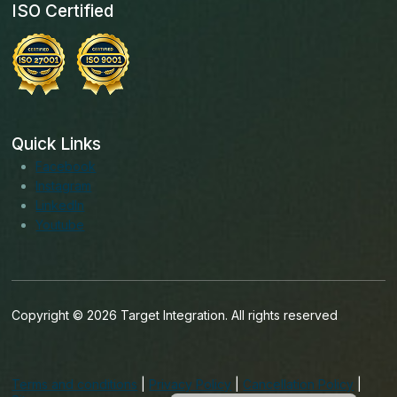
ISO Certified
Quick Links
Facebook
Instagram
LinkedIn
Youtube
Copyright © 2026 Target Integration. All rights reserved
English (India)
English (United States)
Terms and conditions
|
Privacy Policy
|
Cancellation Policy
|
English (UK)