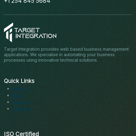
+1 254 845 5684
Target Integration provides web based business management
applications. We specialise in automating your business
processes using innovative technical solutions.
Quick Links
About us
Blogs
Services
Solutions
ISO Certified