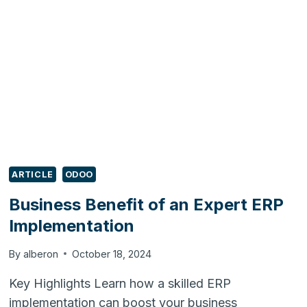
YOUR
ERP
OR
REIMPLEMENT
IT?
ARTICLE
ODOO
Business Benefit of an Expert ERP
Implementation
By
alberon
October 18, 2024
Key Highlights Learn how a skilled ERP
implementation can boost your business