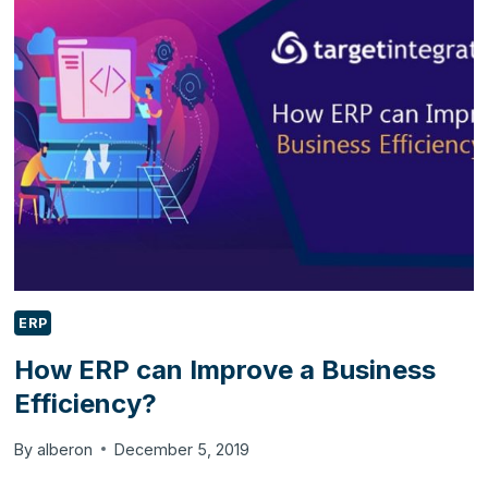
TRAINING
DOESN’T
WORK
FOR
YOUR
STAFF
MEMBERS?
ERP
How ERP can Improve a Business
Efficiency?
By
alberon
December 5, 2019