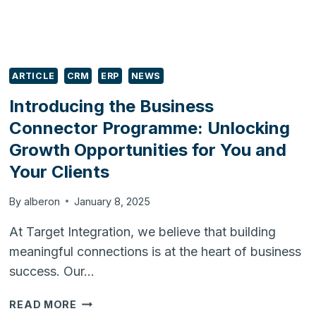
ARTICLE
CRM
ERP
NEWS
Introducing the Business
Connector Programme: Unlocking
Growth Opportunities for You and
Your Clients
By
alberon
January 8, 2025
At Target Integration, we believe that building
meaningful connections is at the heart of business
success. Our…
INTRODUCING
READ MORE