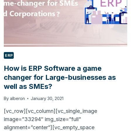
ERP
How is ERP Software a game
changer for Large-businesses as
well as SMEs?
By
alberon
January 30, 2021
[vc_row][vc_column][vc_single_image
image=”33294″ img_size=”full”
alignment=”center”][vc_empty_space