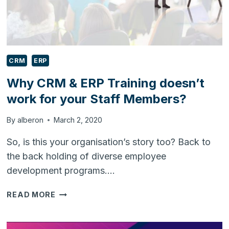
WELL
AS
SMES?
CRM
ERP
Why CRM & ERP Training doesn’t
work for your Staff Members?
By
alberon
March 2, 2020
So, is this your organisation’s story too? Back to
the back holding of diverse employee
development programs….
WHY
READ MORE
CRM
&
ERP