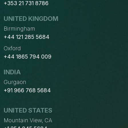
+353 21 731 8786
UNITED KINGDOM
Birmingham
+44 121 285 5684
Oxford
+44 1865 794 009
INDIA
Gurgaon
+91 966 768 5684
UNITED STATES
Mountain View, CA