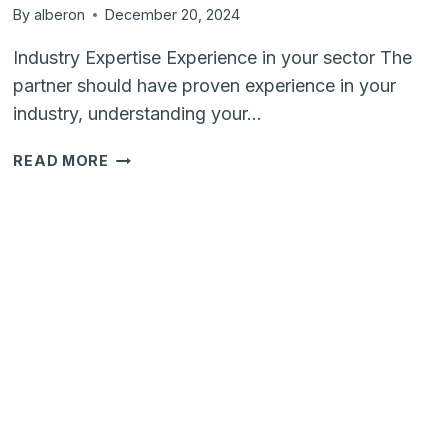
By
alberon
December 20, 2024
Industry Expertise Experience in your sector The
partner should have proven experience in your
industry, understanding your…
HOW
READ MORE
TO
SELECT
A
DIGITAL
TRANSFORMATION
PARTNER
A
CHECKLIST