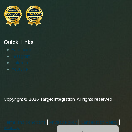
Quick Links
Facebook
Instagram
LinkedIn
Youtube
Copyright © 2026 Target Integration. All rights reserved
English (India)
English (United States)
Terms and conditions
|
Privacy Policy
|
Cancellation Policy
|
English (UK)
Sitemap