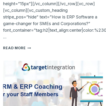
height=”15px”][/vc_column][/vc_row][vc_row]
[vc_column][vc_custom_heading
stripe_pos=”hide” text=”How is ERP Software a
game-changer for SMEs and Corporations?”
font_container=”tag:h2|text_align:center|color:%2
…
HOW
READ MORE
IS
ERP
SOFTWARE
A
GAME
CHANGER
FOR
LARGE-
BUSINESSES
AS