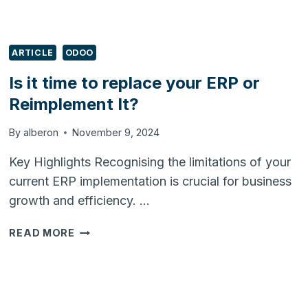
ARTICLE
ODOO
Is it time to replace your ERP or
Reimplement It?
By
alberon
November 9, 2024
Key Highlights Recognising the limitations of your
current ERP implementation is crucial for business
growth and efficiency. …
IS
READ MORE
IT
TIME
TO
REPLACE