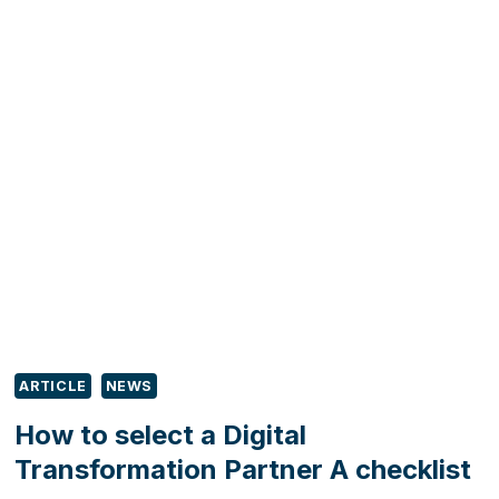
THE
BUSINESS
CONNECTOR
PROGRAMME:
UNLOCKING
GROWTH
OPPORTUNITIES
FOR
YOU
AND
YOUR
CLIENTS
ARTICLE
NEWS
How to select a Digital
Transformation Partner A checklist