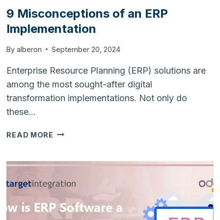
9 Misconceptions of an ERP
Implementation
By
alberon
September 20, 2024
Enterprise Resource Planning (ERP) solutions are
among the most sought-after digital
transformation implementations. Not only do
these…
9
READ MORE
MISCONCEPTIONS
OF
AN
ERP
IMPLEMENTATION