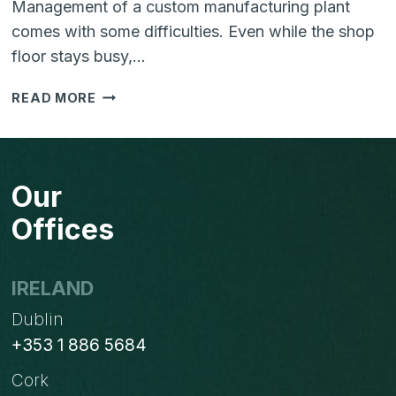
Management of a custom manufacturing plant
comes with some difficulties. Even while the shop
floor stays busy,…
HOW
READ MORE
ERP
CAN
IMPROVE
A
Our
BUSINESS
EFFICIENCY?
Offices
IRELAND
Dublin
+353 1 886 5684
Cork