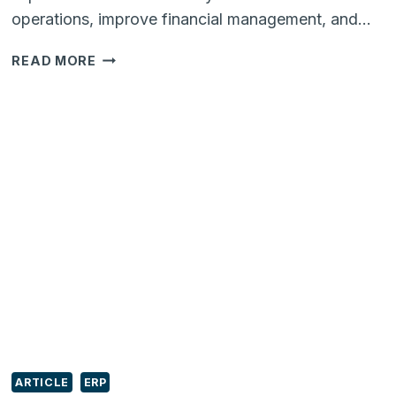
operations, improve financial management, and…
BUSINESS
READ MORE
BENEFIT
OF
AN
EXPERT
ERP
IMPLEMENTATION
ARTICLE
ERP