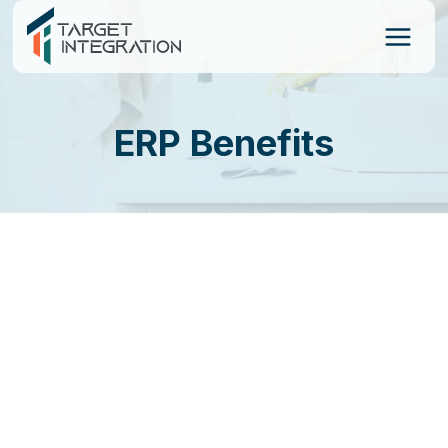
Skip
to
content
ERP Benefits