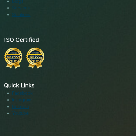
Blogs
Services
Solutions
ISO Certified
Quick Links
Facebook
Instagram
LinkedIn
Youtube