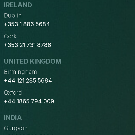
DUBLIN
IRELAND
CHAMBER
Dublin
+353 1 886 5684
Cork
+353 21 731 8786
UNITED KINGDOM
Birmingham
+44 121 285 5684
Oxford
+44 1865 794 009
INDIA
Gurgaon