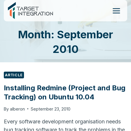
Skip
to
content
Month: September
2010
ARTICLE
Installing Redmine (Project and Bug
Tracking) on Ubuntu 10.04
By
alberon
September 23, 2010
Every software development organisation needs
bug tracking software to track the problems in the