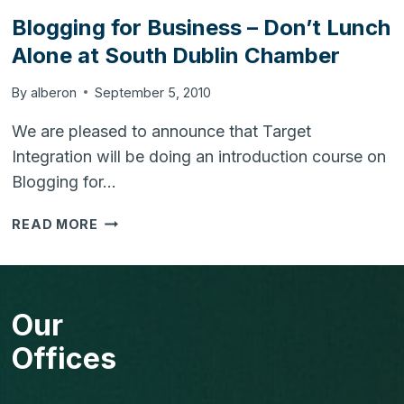
ADMIN
Blogging for Business – Don’t Lunch
PASSWORD
Alone at South Dublin Chamber
By
alberon
September 5, 2010
We are pleased to announce that Target
Integration will be doing an introduction course on
Blogging for…
BLOGGING
READ MORE
FOR
BUSINESS
–
DON’T
Our
LUNCH
ALONE
Offices
AT
SOUTH