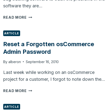
software they are…
INSTALLING
READ MORE
REDMINE
(PROJECT
AND
ARTICLE
BUG
Reset a Forgotten osCommerce
TRACKING)
Admin Password
ON
UBUNTU
10.04
By
alberon
September 16, 2010
Last week while working on an osCommerce
project for a customer, I forgot to note down the…
RESET
READ MORE
A
FORGOTTEN
OSCOMMERCE
ARTICLE