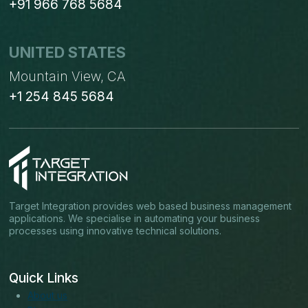
+91 966 768 5684
UNITED STATES
Mountain View, CA
+1 254 845 5684
Target Integration provides web based business management
applications. We specialise in automating your business
processes using innovative technical solutions.
Quick Links
About us