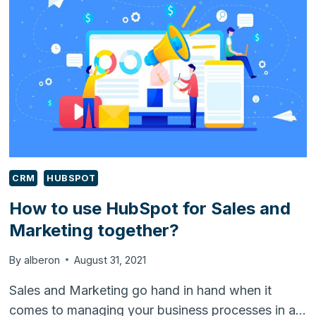
SALES
AND
MARKETING
WITH
HUBSPOT
CRM
HUBSPOT
How to use HubSpot for Sales and
Marketing together?
By
alberon
August 31, 2021
Sales and Marketing go hand in hand when it
comes to managing your business processes in a…