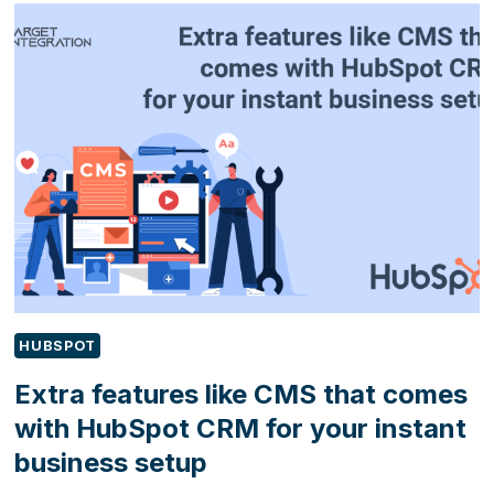
FOR
PAYMENT
SOLVE
B2B
PAIN
POINTS
HUBSPOT
Extra features like CMS that comes
with HubSpot CRM for your instant
business setup