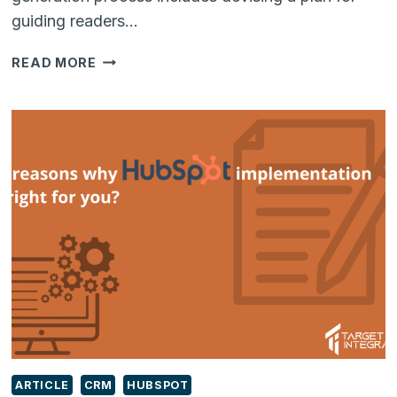
guiding readers…
LEAD
READ MORE
GENERATION:
A
BEGINNER’S
GUIDE
TO
GETTING
INBOUND
BUSINESS
LEADS
ARTICLE
CRM
HUBSPOT