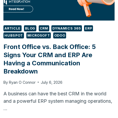
ARTICLE
BLOG
CRM
DYNAMICS 365
ERP
HUBSPOT
MICROSOFT
ODOO
Front Office vs. Back Office: 5
Signs Your CRM and ERP Are
Having a Communication
Breakdown
By
Ryan O Connor
July 6, 2026
A business can have the best CRM in the world
and a powerful ERP system managing operations,
…