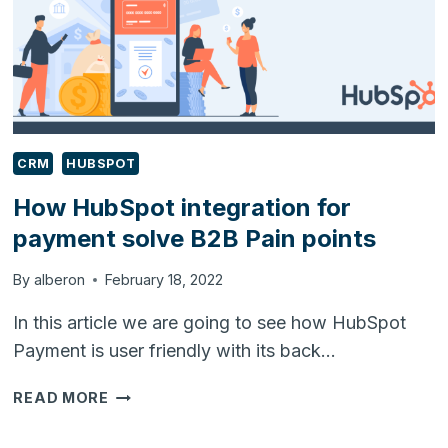
CRM
HUBSPOT
How HubSpot integration for
payment solve B2B Pain points
By
alberon
February 18, 2022
In this article we are going to see how HubSpot
Payment is user friendly with its back…
HOW
READ MORE
HUBSPOT
INTEGRATION