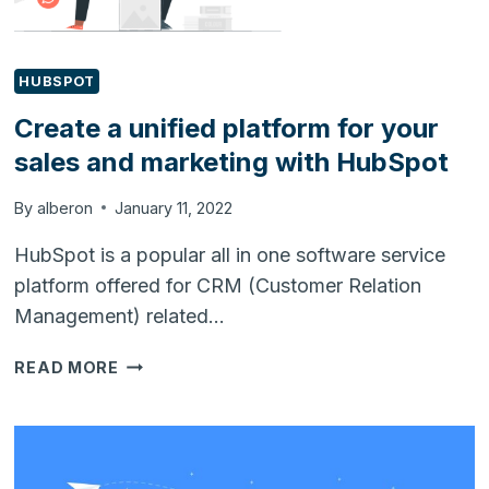
SETUP
HUBSPOT
Create a unified platform for your
sales and marketing with HubSpot
By
alberon
January 11, 2022
HubSpot is a popular all in one software service
platform offered for CRM (Customer Relation
Management) related…
CREATE
READ MORE
A
UNIFIED
PLATFORM
FOR
YOUR