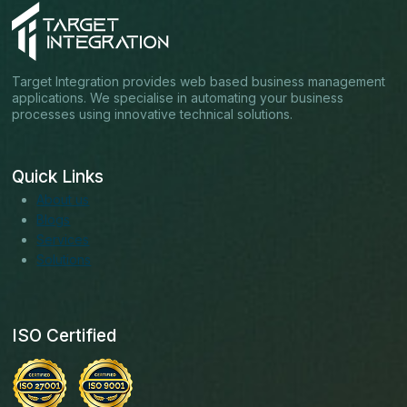
Target Integration provides web based business management
applications. We specialise in automating your business
processes using innovative technical solutions.
Quick Links
About us
Blogs
Services
Solutions
ISO Certified