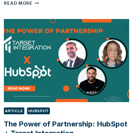
FRONT
READ MORE
OFFICE
VS.
BACK
OFFICE:
5
SIGNS
YOUR
CRM
AND
ERP
ARE
HAVING
A
COMMUNICATION
BREAKDOWN
ARTICLE
HUBSPOT
The Power of Partnership: HubSpot