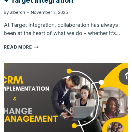
+ Target Integration
By
alberon
November 3, 2025
At Target Integration, collaboration has always
been at the heart of what we do – whether it’s…
THE
READ MORE
POWER
OF
PARTNERSHIP:
HUBSPOT
+
TARGET
INTEGRATION