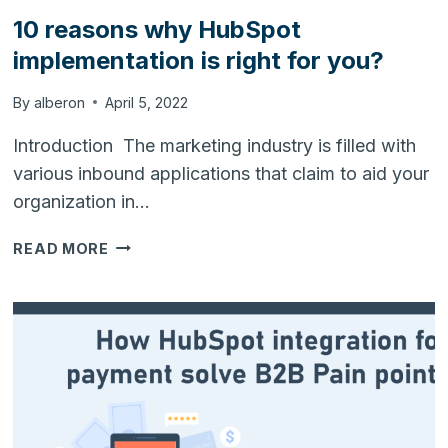
10 reasons why HubSpot
implementation is right for you?
By
alberon
April 5, 2022
Introduction The marketing industry is filled with
various inbound applications that claim to aid your
organization in…
10
READ MORE
REASONS
WHY
HUBSPOT
IMPLEMENTATION
IS
RIGHT
FOR
YOU?