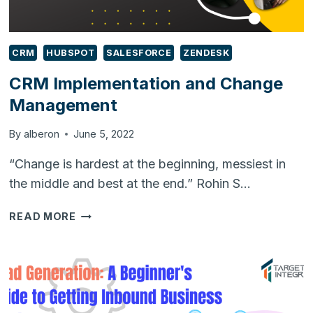
CRM
HUBSPOT
SALESFORCE
ZENDESK
CRM Implementation and Change
Management
By
alberon
June 5, 2022
“Change is hardest at the beginning, messiest in
the middle and best at the end.” Rohin S…
CRM
READ MORE
IMPLEMENTATION
AND
CHANGE
MANAGEMENT