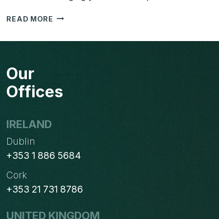
HOW
READ MORE
TO
USE
HUBSPOT
FOR
Our
SALES
AND
Offices
MARKETING
TOGETHER?
IRELAND
Dublin
+353 1 886 5684
Cork
+353 21 731 8786
UNITED KINGDOM