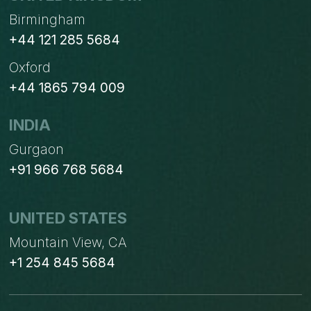
Birmingham
+44 121 285 5684
Oxford
+44 1865 794 009
INDIA
Gurgaon
+91 966 768 5684
UNITED STATES
Mountain View, CA
+1 254 845 5684