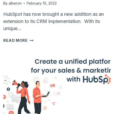
By
alberon
February 10, 2022
HubSpot has now brought a new addition as an
extension to its CRM implementation. With its
unique…
EXTRA
READ MORE
FEATURES
LIKE
CMS
THAT
COMES
WITH
HUBSPOT
CRM
FOR
YOUR
INSTANT
BUSINESS