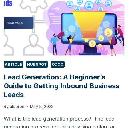
ARTICLE
HUBSPOT
ODOO
Lead Generation: A Beginner’s
Guide to Getting Inbound Business
Leads
By
alberon
May 5, 2022
What is the lead generation process? The lead
generation process includes devising a plan for