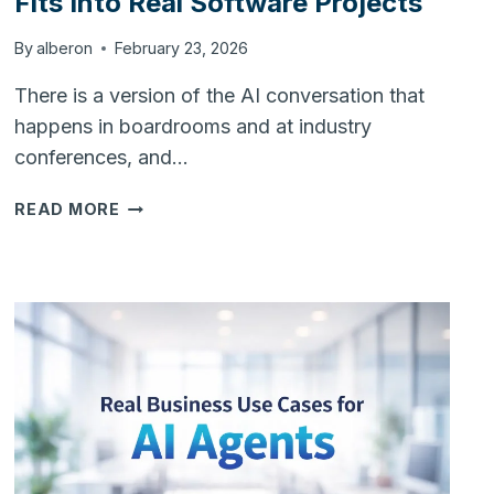
Fits Into Real Software Projects
By
alberon
February 23, 2026
There is a version of the AI conversation that
happens in boardrooms and at industry
conferences, and…
FROM
READ MORE
BUZZWORD
TO
TOOL:
HOW
AI
FITS
INTO
REAL
SOFTWARE
PROJECTS