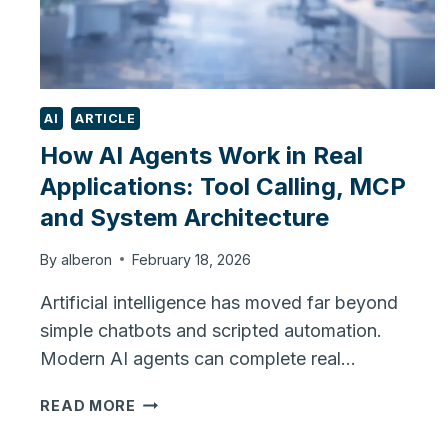
AI
ARTICLE
How AI Agents Work in Real
Applications: Tool Calling, MCP
and System Architecture
By
alberon
February 18, 2026
Artificial intelligence has moved far beyond
simple chatbots and scripted automation.
Modern AI agents can complete real…
HOW
READ MORE
AI
AGENTS