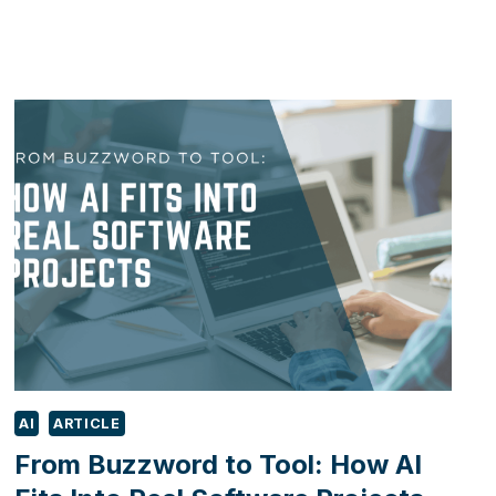
BEHIND
AI:
PROGRESS,
NOT
SENTIENCE
AI
ARTICLE
From Buzzword to Tool: How AI