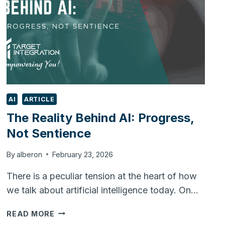
AI
ARTICLE
The Reality Behind AI: Progress,
Not Sentience
By
alberon
February 23, 2026
There is a peculiar tension at the heart of how
we talk about artificial intelligence today. On…
THE
READ MORE
REALITY