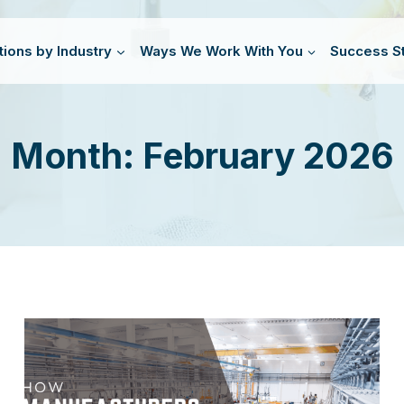
tions by Industry
Ways We Work With You
Success St
Month: February 2026