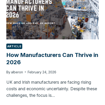
ARTICLE
How Manufacturers Can Thrive in
2026
By
alberon
February 24, 2026
UK and Irish manufacturers are facing rising
costs and economic uncertainty. Despite these
challenges, the focus is…