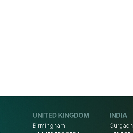
UNITED KINGDOM
INDIA
Birmingham
Gurgao