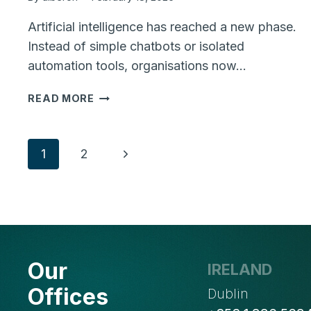
Artificial intelligence has reached a new phase.
Instead of simple chatbots or isolated
automation tools, organisations now…
WHAT
READ MORE
AI
AGENTS
ARE
Page
Next
1
2
AND
WHY
Page
navigation
THEY
MATTER
FOR
MODERN
BUSINESSES
Our
IRELAND
Offices
Dublin