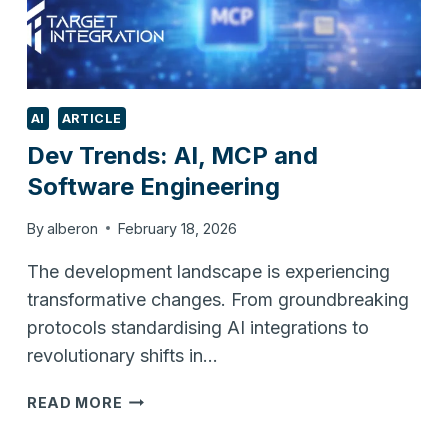
AI
ARTICLE
Dev Trends: AI, MCP and
Software Engineering
By
alberon
February 18, 2026
The development landscape is experiencing
transformative changes. From groundbreaking
protocols standardising AI integrations to
revolutionary shifts in…
DEV
READ MORE
TRENDS:
AI,