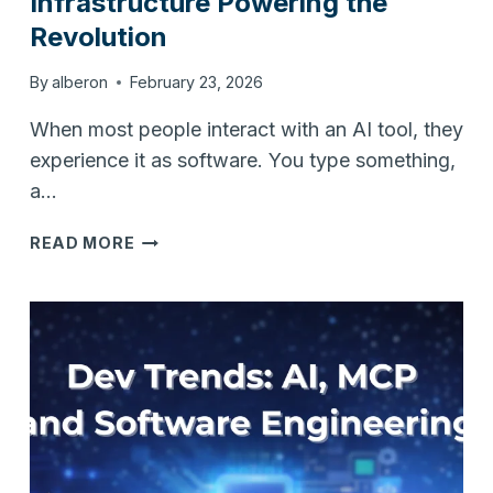
Infrastructure Powering the
Revolution
By
alberon
February 23, 2026
When most people interact with an AI tool, they
experience it as software. You type something,
a…
AI
READ MORE
RUNS
ON
HARDWARE:
THE
INFRASTRUCTURE
POWERING
THE
REVOLUTION