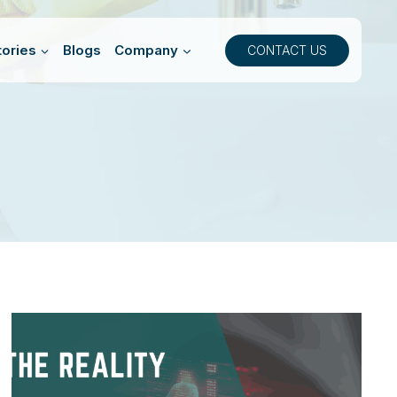
ories
Blogs
Company
CONTACT US