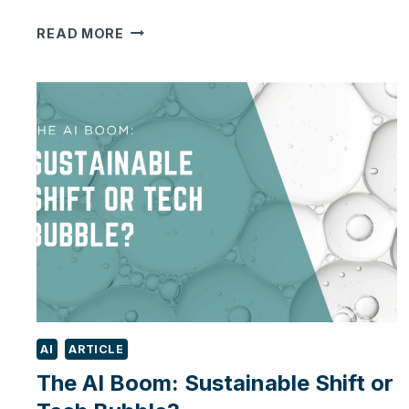
IS
READ MORE
YOUR
BUSINESS
STRUGGLING
WITH
TOO
MANY
SYSTEMS?
HERE’S
HOW
TO
SIMPLIFY
WITH
ODOO
AI
ARTICLE
The AI Boom: Sustainable Shift or