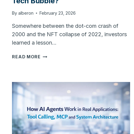
Tech Bubble?
By
alberon
February 23, 2026
Somewhere between the dot-com crash of
2000 and the NFT collapse of 2022, investors
learned a lesson…
THE
READ MORE
AI
BOOM:
SUSTAINABLE
SHIFT
OR
TECH
BUBBLE?