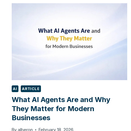
WORK
IN
REAL
APPLICATIONS:
TOOL
CALLING,
MCP
AND
SYSTEM
ARCHITECTURE
AI
ARTICLE
What AI Agents Are and Why
They Matter for Modern
Businesses
By
alberon
February 18, 2026