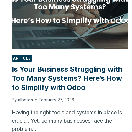
ARTICLE
Is Your Business Struggling with
Too Many Systems? Here’s How
to Simplify with Odoo
By
alberon
February 27, 2026
Having the right tools and systems in place is
crucial. Yet, so many businesses face the
problem…