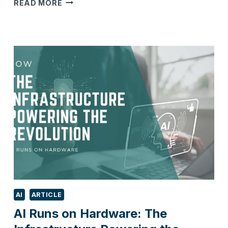
HOW
READ MORE
MANUFACTURERS
CAN
THRIVE
IN
2026
AI
ARTICLE
AI Runs on Hardware: The