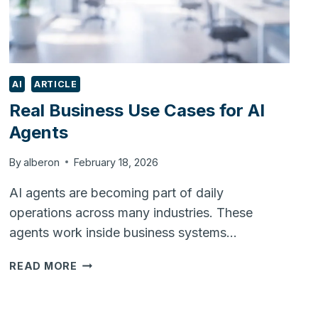
AI
ARTICLE
Real Business Use Cases for AI
Agents
By
alberon
February 18, 2026
AI agents are becoming part of daily
operations across many industries. These
agents work inside business systems…
REAL
READ MORE
BUSINESS
USE
CASES