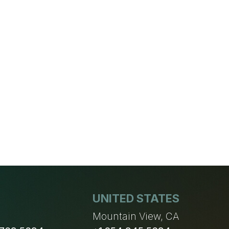
UNITED STATES
n
Mountain View, CA