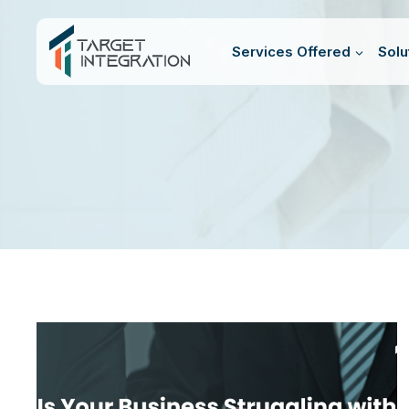
Skip
to
Services Offered
Solu
content