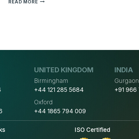
CHALLENGES
READ MORE
FACED
BY
DISTRIBUTORS
WHEN
IMPLEMENTING
ERP
SYSTEM
UNITED KINGDOM
INDIA
Birmingham
Gurgao
4
+44 121 285 5684
+91 966
Oxford
6
+44 1865 794 009
ks
ISO Certified
s