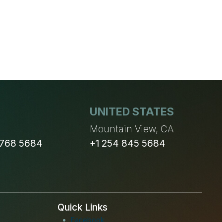
OF
GDPR
UNITED STATES
n
Mountain View, CA
 768 5684
+1 254 845 5684
Quick Links
Facebook