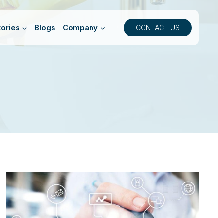
ories
Blogs
Company
CONTACT US