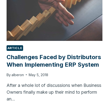
ARTICLE
Challenges Faced by Distributors
When Implementing ERP System
By
alberon
May 5, 2018
After a whole lot of discussions when Business
Owners finally make up their mind to perform
an…