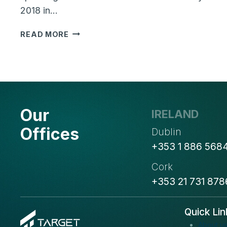
2018 in…
ROHIT
READ MORE
THAKRAL
OF
TARGET
INTEGRATION
WILL
BE
Our
IRELAND
SPEAKING
AT
Offices
Dublin
TECHCONNECT
+353 1 886 568
LIVE
ABOUT
Cork
BLOCKCHAIN
+353 21 731 878
TECHNOLOGY
Quick Lin
About u