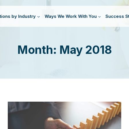
tions by Industry
Ways We Work With You
Success St
Month: May 2018