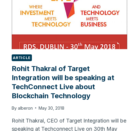
ARTICLE
Rohit Thakral of Target
Integration will be speaking at
TechConnect Live about
Blockchain Technology
By
alberon
May 30, 2018
Rohit Thakral, CEO of Target Integration will be
speaking at Techconnect Live on 30th May