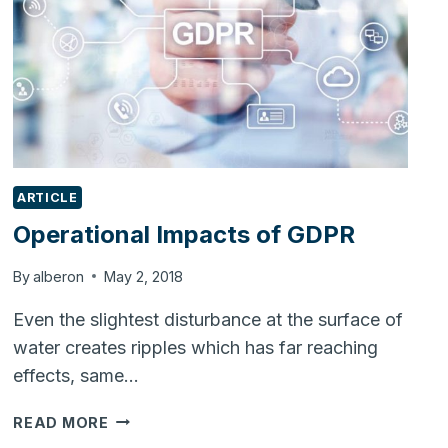
ARTICLE
Operational Impacts of GDPR
By
alberon
May 2, 2018
Even the slightest disturbance at the surface of
water creates ripples which has far reaching
effects, same…
OPERATIONAL
READ MORE
IMPACTS