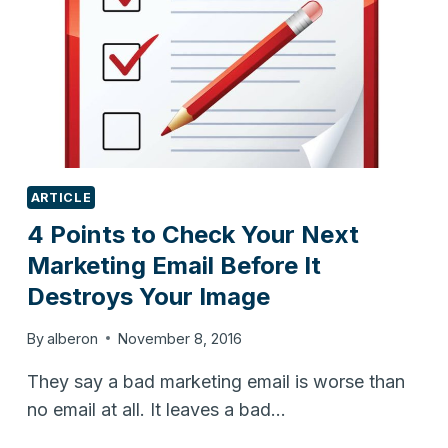
ARTICLE
4 Points to Check Your Next
Marketing Email Before It
Destroys Your Image
By
alberon
November 8, 2016
They say a bad marketing email is worse than
no email at all. It leaves a bad…