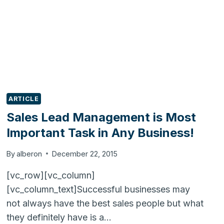
ARTICLE
Sales Lead Management is Most
Important Task in Any Business!
By
alberon
December 22, 2015
[vc_row][vc_column]
[vc_column_text]Successful businesses may
not always have the best sales people but what
they definitely have is a…