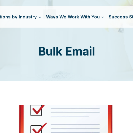
tions by Industry
Ways We Work With You
Success St
Bulk Email