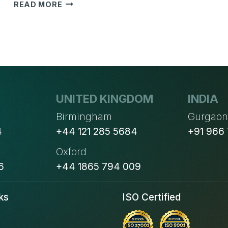
4
READ MORE
POINTS
TO
CHECK
YOUR
NEXT
MARKETING
EMAIL
BEFORE
UNITED KINGDOM
INDIA
IT
Birmingham
Gurgao
DESTROYS
4
+44 121 285 5684
+91 966
YOUR
IMAGE
Oxford
6
+44 1865 794 009
ks
ISO Certified
s