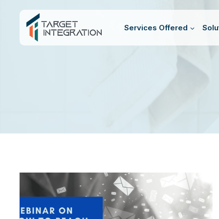
Skip
to
Services Offered
Solu
content