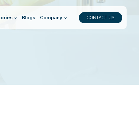
ories
Blogs
Company
CONTACT US