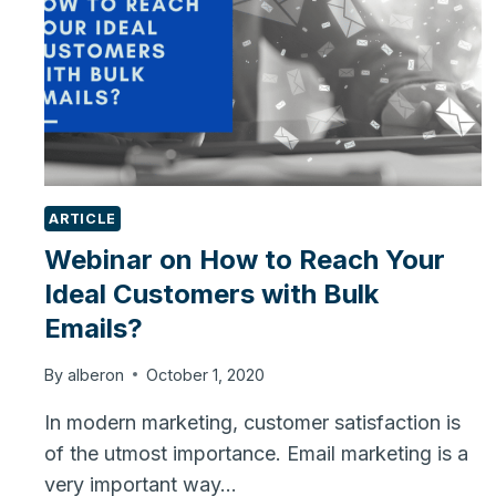
ARTICLE
Webinar on How to Reach Your
Ideal Customers with Bulk
Emails?
By
alberon
October 1, 2020
In modern marketing, customer satisfaction is
of the utmost importance. Email marketing is a
very important way…