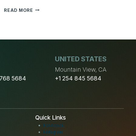
SALES
READ MORE
LEAD
MANAGEMENT
IS
MOST
IMPORTANT
TASK
UNITED STATES
IN
ANY
n
Mountain View, CA
BUSINESS!
 768 5684
+1 254 845 5684
Quick Links
Facebook
Instagram