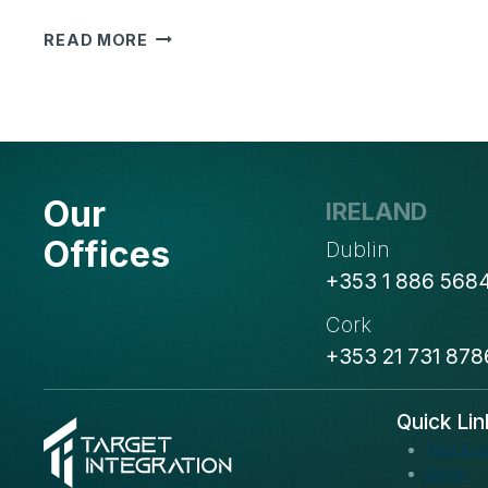
WEBINAR
READ MORE
ON
HOW
TO
REACH
YOUR
IDEAL
Our
IRELAND
CUSTOMERS
WITH
Offices
Dublin
BULK
+353 1 886 568
EMAILS?
Cork
+353 21 731 878
Quick Lin
About u
Blogs