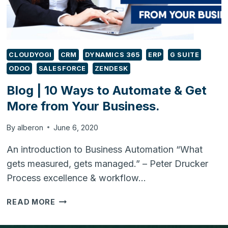
CLOUDYOGI
CRM
DYNAMICS 365
ERP
G SUITE
ODOO
SALESFORCE
ZENDESK
Blog | 10 Ways to Automate & Get
More from Your Business.
By
alberon
June 6, 2020
An introduction to Business Automation “What
gets measured, gets managed.” – Peter Drucker
Process excellence & workflow…
BLOG
READ MORE
|
10