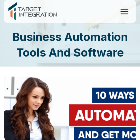
Skip
to
content
Business Automation
Tools And Software