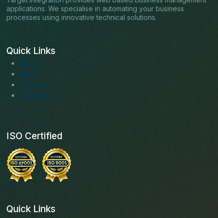
applications. We specialise in automating your business
processes using innovative technical solutions.
Quick Links
About us
Blogs
Services
Solutions
ISO Certified
Quick Links