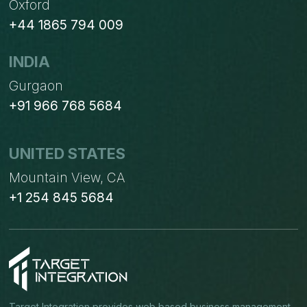
Oxford
+44 1865 794 009
INDIA
Gurgaon
+91 966 768 5684
UNITED STATES
Mountain View, CA
+1 254 845 5684
Target Integration provides web based business management