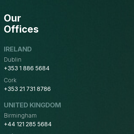
WAYS
TO
Our
AUTOMATE
&
Offices
GET
MORE
FROM
IRELAND
YOUR
Dublin
BUSINESS.
+353 1 886 5684
Cork
+353 21 731 8786
UNITED KINGDOM
Birmingham
+44 121 285 5684