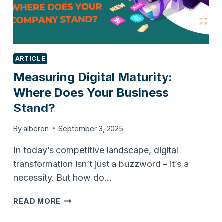
ARTICLE
Measuring Digital Maturity:
Where Does Your Business
Stand?
By
alberon
September 3, 2025
In today’s competitive landscape, digital
transformation isn’t just a buzzword – it’s a
necessity. But how do…
MEASURING
READ MORE
DIGITAL
MATURITY: