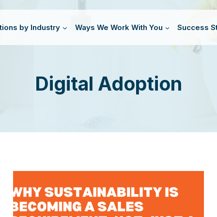
tions by Industry
Ways We Work With You
Success St
Digital Adoption