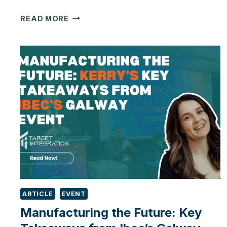
ONLY
READ MORE
ONE
IN
SIX
UK
BUSINESSES
ARE
USING
AI.
IS
MANUFACTURING
FALLING
BEHIND?
ARTICLE
EVENT
Manufacturing the Future: Key