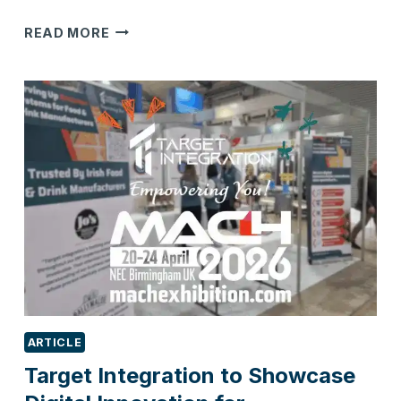
WHY
READ MORE
SUSTAINABILITY
IS
BECOMING
A
SALES
REQUIREMENT,
NOT
JUST
A
BUSINESS
INITIATIVE
ARTICLE
Target Integration to Showcase