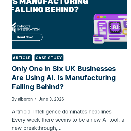
ARTICLE
CASE STUDY
Only One in Six UK Businesses
Are Using AI. Is Manufacturing
Falling Behind?
By
alberon
June 3, 2026
Artificial Intelligence dominates headlines.
Every week there seems to be a new AI tool, a
new breakthrough,…