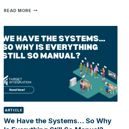
TARGET
READ MORE
INTEGRATION
NAMED
RUNNER-
UP
AT
THE
SMALL
BUSINESS
GROWTH
AWARDS
2026
ARTICLE
We Have the Systems… So Why