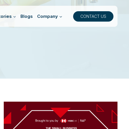
ories
Blogs
Company
CONTACT US