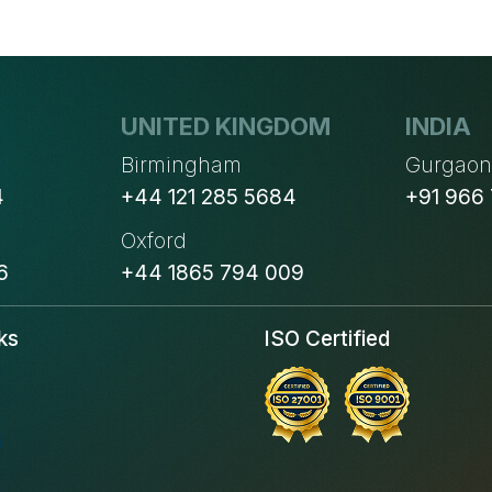
WHERE
DOES
YOUR
BUSINESS
UNITED KINGDOM
INDIA
STAND?
Birmingham
Gurgao
4
+44 121 285 5684
+91 966
Oxford
6
+44 1865 794 009
ks
ISO Certified
s
s
s