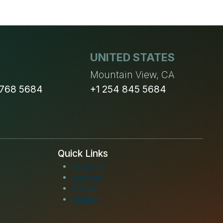
UNITED STATES
n
Mountain View, CA
 768 5684
+1 254 845 5684
Quick Links
Facebook
Instagram
LinkedIn
Youtube