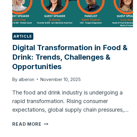
ARTICLE
Digital Transformation in Food &
Drink: Trends, Challenges &
Opportunities
By
alberon
November 10, 2025
The food and drink industry is undergoing a
rapid transformation. Rising consumer
expectations, global supply chain pressures,…
DIGITAL
READ MORE
TRANSFORMATION
IN