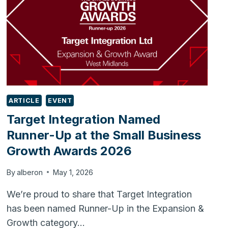
ARTICLE
EVENT
Target Integration Named
Runner-Up at the Small Business
Growth Awards 2026
By
alberon
May 1, 2026
We’re proud to share that Target Integration
has been named Runner-Up in the Expansion &
Growth category…