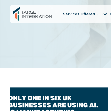
Skip
to
Services Offered
Solu
content