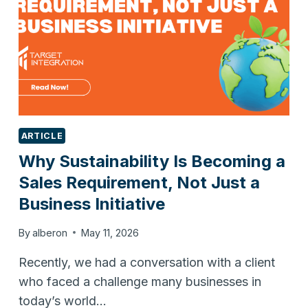
ARTICLE
Why Sustainability Is Becoming a
Sales Requirement, Not Just a
Business Initiative
By
alberon
May 11, 2026
Recently, we had a conversation with a client
who faced a challenge many businesses in
today’s world…