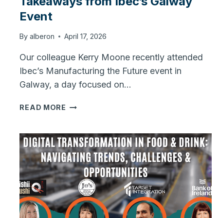
Takeaways from Ibec’s Galway
Event
By
alberon
April 17, 2026
Our colleague Kerry Moone recently attended
Ibec’s Manufacturing the Future event in
Galway, a day focused on…
MANUFACTURING
READ MORE
THE
FUTURE:
KEY
TAKEAWAYS
FROM
IBEC’S
GALWAY
EVENT