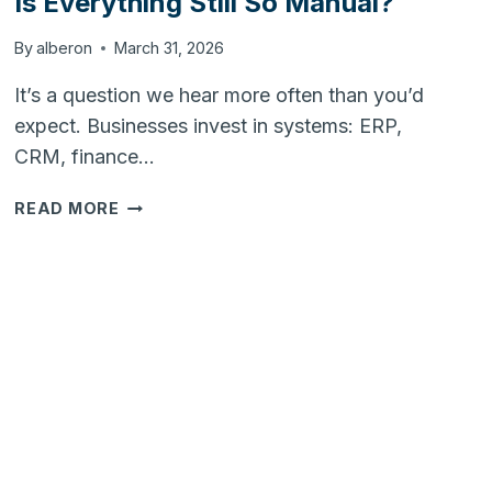
Is Everything Still So Manual?
By
alberon
March 31, 2026
It’s a question we hear more often than you’d
expect. Businesses invest in systems: ERP,
CRM, finance…
WE
READ MORE
HAVE
THE
SYSTEMS…
SO
WHY
IS
EVERYTHING
STILL
SO
MANUAL?