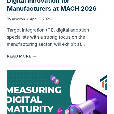
Digital Innovation for
Manufacturers at MACH 2026
By
alberon
April 3, 2026
Target Integration (TI), digital adoption
specialists with a strong focus on the
manufacturing sector, will exhibit at…
TARGET
READ MORE
INTEGRATION
TO
SHOWCASE
DIGITAL
INNOVATION
FOR
MANUFACTURERS
AT
MACH
2026