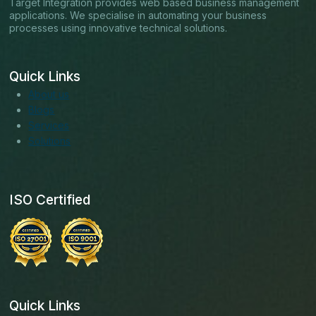
Target Integration provides web based business management
applications. We specialise in automating your business
processes using innovative technical solutions.
Quick Links
About us
Blogs
Services
Solutions
ISO Certified
Quick Links