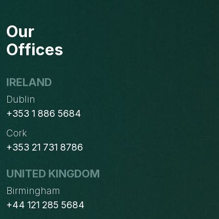
BYDESIGN
BECOMES
Our
A
GOOD
Offices
FIT
FOR
MEDIUM
IRELAND
SIZED
Dublin
INDUSTRIES
+353 1 886 5684
Cork
+353 21 731 8786
UNITED KINGDOM
Birmingham
+44 121 285 5684