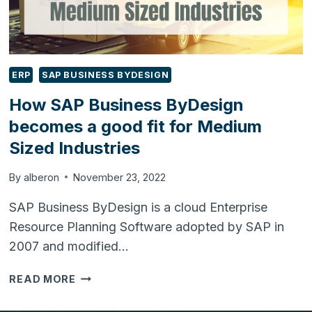
ERP
SAP BUSINESS BYDESIGN
How SAP Business ByDesign
becomes a good fit for Medium
Sized Industries
By
alberon
November 23, 2022
SAP Business ByDesign is a cloud Enterprise
Resource Planning Software adopted by SAP in
2007 and modified…
HOW
READ MORE
SAP
BUSINESS