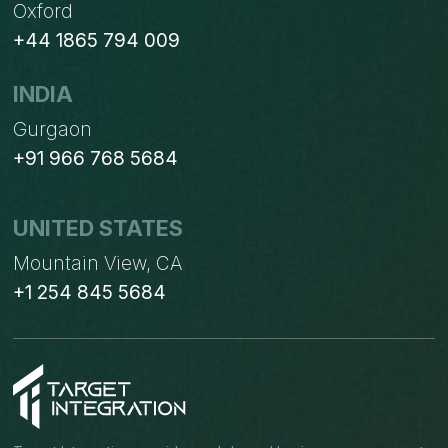
Oxford
+44 1865 794 009
INDIA
Gurgaon
+91 966 768 5684
UNITED STATES
Mountain View, CA
+1 254 845 5684