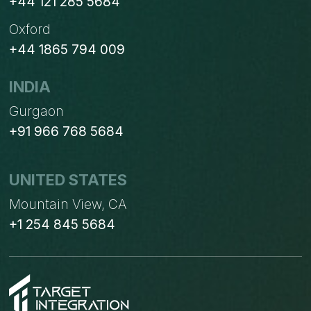
+44 121 285 5684
Oxford
+44 1865 794 009
INDIA
Gurgaon
+91 966 768 5684
UNITED STATES
Mountain View, CA
+1 254 845 5684