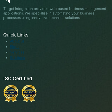
Target Integration provides web based business management
applications. We specialise in automating your business
processes using innovative technical solutions.
Quick Links
About us
Blogs
Services
Solutions
ISO Certified