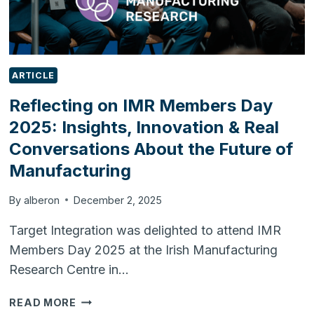
ARTICLE
Reflecting on IMR Members Day
2025: Insights, Innovation & Real
Conversations About the Future of
Manufacturing
By
alberon
December 2, 2025
Target Integration was delighted to attend IMR
Members Day 2025 at the Irish Manufacturing
Research Centre in…
REFLECTING
READ MORE