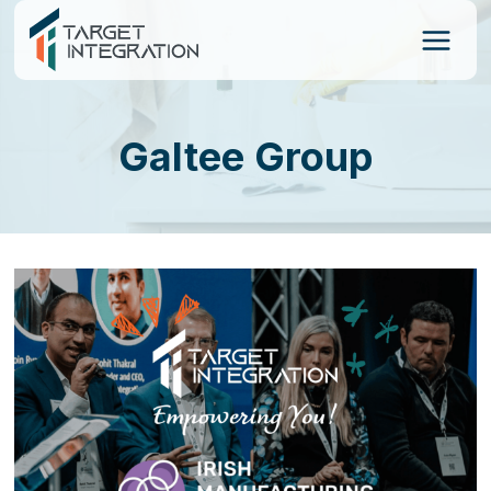
Skip
to
content
Galtee Group