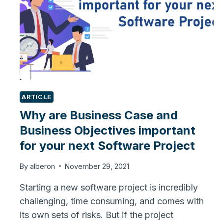
ARTICLE
Why are Business Case and
Business Objectives important
for your next Software Project
By
alberon
November 29, 2021
Starting a new software project is incredibly
challenging, time consuming, and comes with
its own sets of risks. But if the project