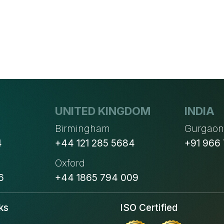
AND
PRICING
UNITED KINGDOM
INDIA
Birmingham
Gurgao
4
+44 121 285 5684
+91 966
Oxford
6
+44 1865 794 009
ks
ISO Certified
s