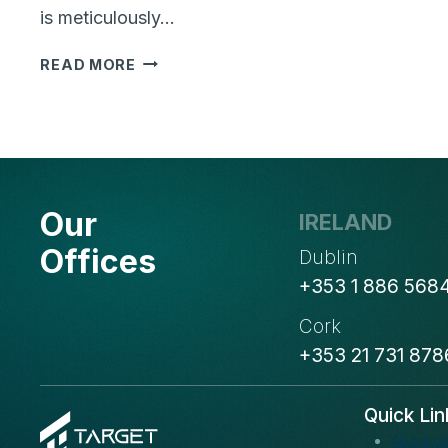
is meticulously…
WHY
READ MORE
ARE
BUSINESS
CASE
AND
BUSINESS
OBJECTIVES
Our
IRELAND
IMPORTANT
FOR
Offices
Dublin
YOUR
+353 1 886 568
NEXT
SOFTWARE
Cork
PROJECT
+353 21 731 878
Quick Lin
About u