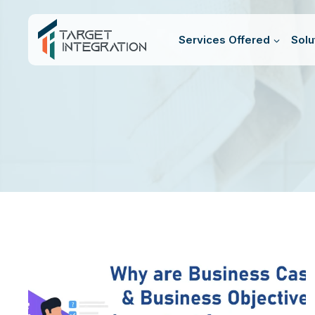
Skip
to
Services Offered
Solu
content