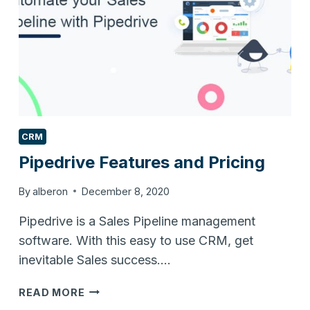
CRM
Pipedrive Features and Pricing
By
alberon
December 8, 2020
Pipedrive is a Sales Pipeline management
software. With this easy to use CRM, get
inevitable Sales success….
PIPEDRIVE
READ MORE
FEATURES