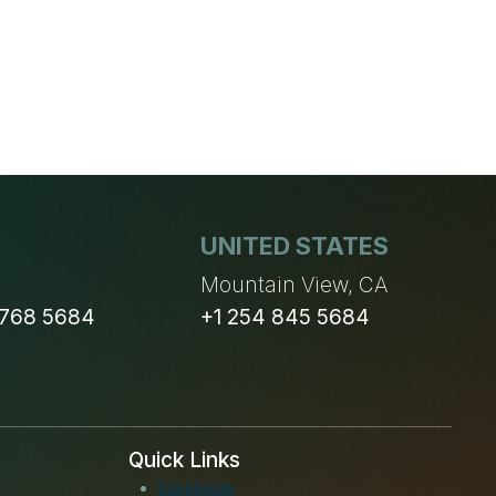
UNITED STATES
n
Mountain View, CA
 768 5684
+1 254 845 5684
Quick Links
Facebook