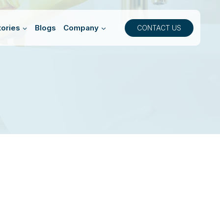
ories
Blogs
Company
CONTACT US