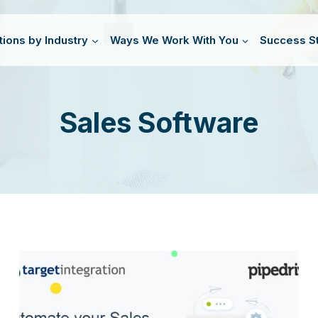
tions by Industry
Ways We Work With You
Success St
Sales Software